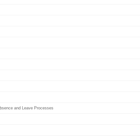
Absence and Leave Processes