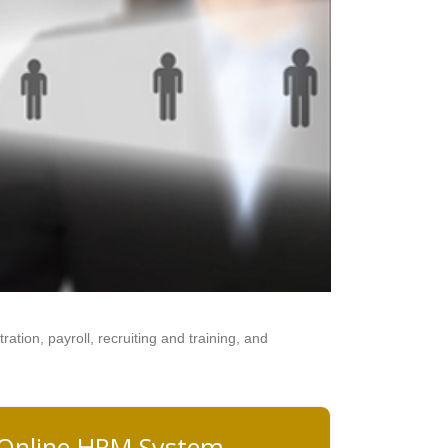
tion, payroll, recruiting and training, and
 Online HRM System