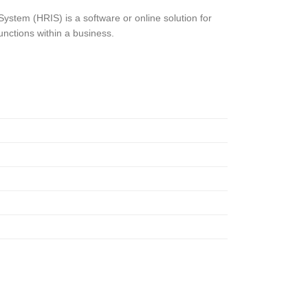
stem (HRIS) is a software or online solution for
nctions within a business.