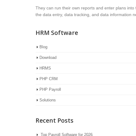
They can run their own reports and enter plans into
the data entry, data tracking, and data information
HRM Software
Blog
Download
HRMS
PHP CRM
PHP Payroll
Solutions
Recent Posts
Top Payroll Software for 2026