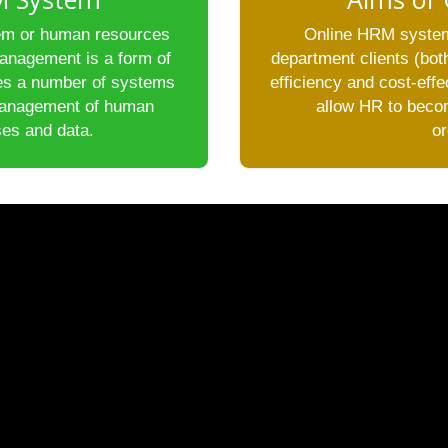
m or human resources
Online HRM system
anagement is a form of
department clients (b
es a number of systems
efficiency and cost-eff
management of human
allow HR to becom
es and data.
or