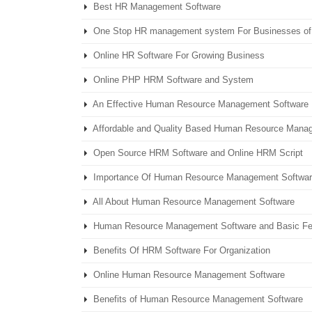
Best HR Management Software
One Stop HR management system For Businesses of 
Online HR Software For Growing Business
Online PHP HRM Software and System
An Effective Human Resource Management Software
Affordable and Quality Based Human Resource Mana
Open Source HRM Software and Online HRM Script
Importance Of Human Resource Management Software
All About Human Resource Management Software
Human Resource Management Software and Basic Fe
Benefits Of HRM Software For Organization
Online Human Resource Management Software
Benefits of Human Resource Management Software