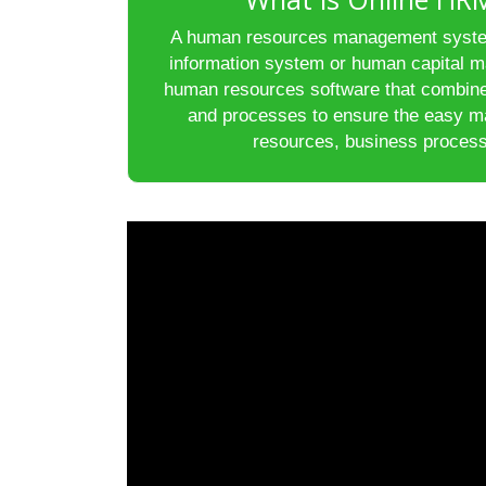
A human resources management syste
information system or human capital m
human resources software that combin
and processes to ensure the easy 
resources, business process