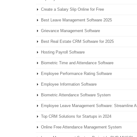
Create a Salary Slip Online for Free
Best Leave Management Software 2025
Grievance Management Software
Best Real Estate CRM Software for 2025
Hosting Payroll Software
Biometric Time and Attendance Software
Employee Performance Rating Software
Employee Information Software
Biometric Attendance Software System
Employee Leave Management Software: Streamline 
Top CRM Solutions for Startups in 2024
Online Free Attendance Management System