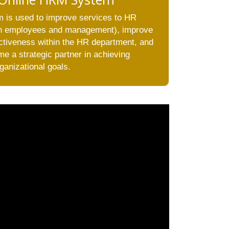
 is used to improve services to HR
oth employees and management), improve
ectiveness within the HR department, and
e a strategic partner in achieving
ganizational goals.