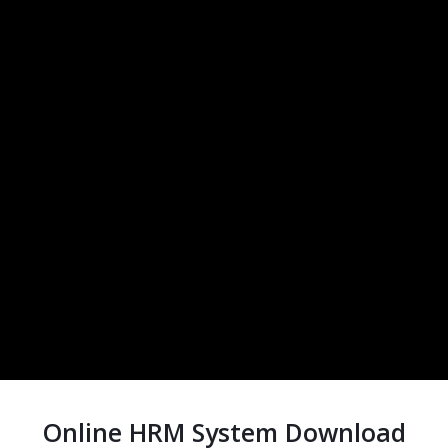
Online HRM System Download