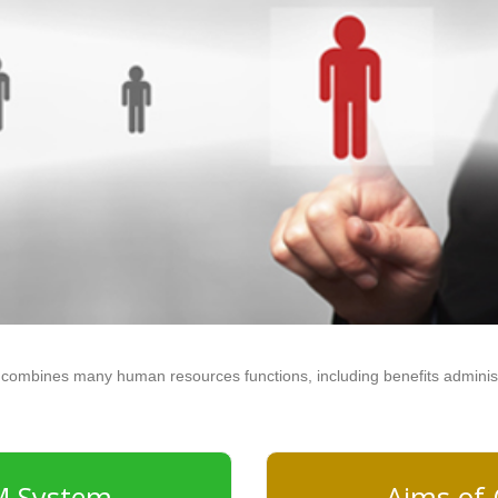
combines many human resources functions, including benefits administra
M System
Aims of