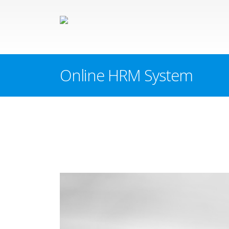
Online HRM System