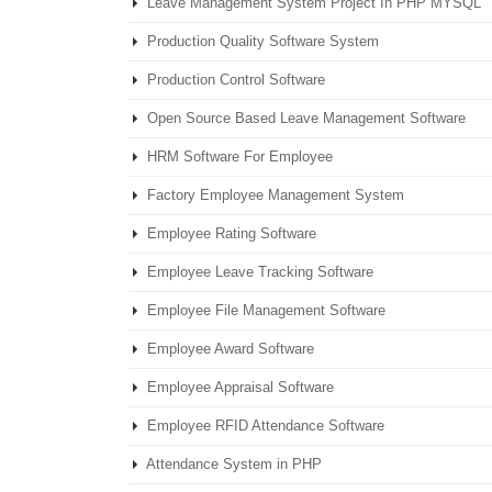
Leave Management System Project In PHP MYSQL
Production Quality Software System
Production Control Software
Open Source Based Leave Management Software
HRM Software For Employee
Factory Employee Management System
Employee Rating Software
Employee Leave Tracking Software
Employee File Management Software
Employee Award Software
Employee Appraisal Software
Employee RFID Attendance Software
Attendance System in PHP