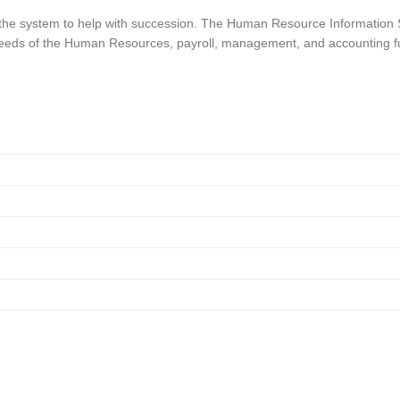
 the system to help with succession. The Human Resource Information Sy
 needs of the Human Resources, payroll, management, and accounting fu