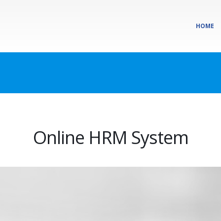
HOME
Online HRM System