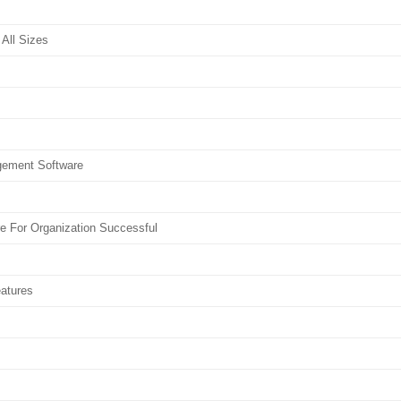
All Sizes
gement Software
 For Organization Successful
atures