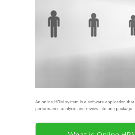
An online HRM system is a software application that 
performance analysis and review into one package.
What is Online HR