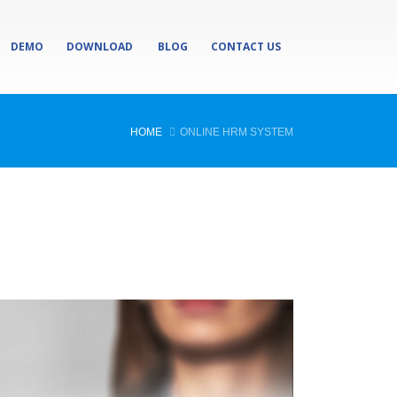
DEMO
DOWNLOAD
BLOG
CONTACT US
HOME
ONLINE HRM SYSTEM