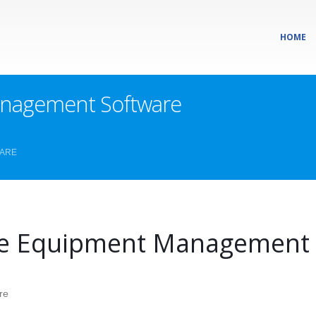
HOME
nagement Software
WARE
e Equipment Management 