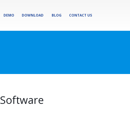
DEMO
DOWNLOAD
BLOG
CONTACT US
Software