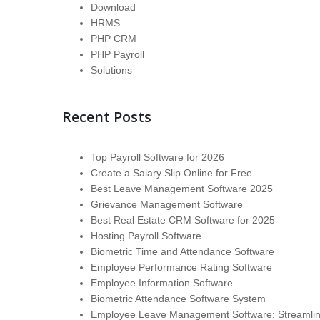
Download
HRMS
PHP CRM
PHP Payroll
Solutions
Recent Posts
Top Payroll Software for 2026
Create a Salary Slip Online for Free
Best Leave Management Software 2025
Grievance Management Software
Best Real Estate CRM Software for 2025
Hosting Payroll Software
Biometric Time and Attendance Software
Employee Performance Rating Software
Employee Information Software
Biometric Attendance Software System
Employee Leave Management Software: Streamli