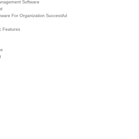
anagement Software
pt
are For Organization Successful
 Features
re
t