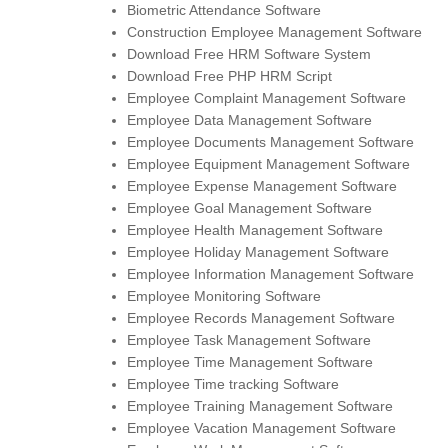
Biometric Attendance Software
Construction Employee Management Software
Download Free HRM Software System
Download Free PHP HRM Script
Employee Complaint Management Software
Employee Data Management Software
Employee Documents Management Software
Employee Equipment Management Software
Employee Expense Management Software
Employee Goal Management Software
Employee Health Management Software
Employee Holiday Management Software
Employee Information Management Software
Employee Monitoring Software
Employee Records Management Software
Employee Task Management Software
Employee Time Management Software
Employee Time tracking Software
Employee Training Management Software
Employee Vacation Management Software