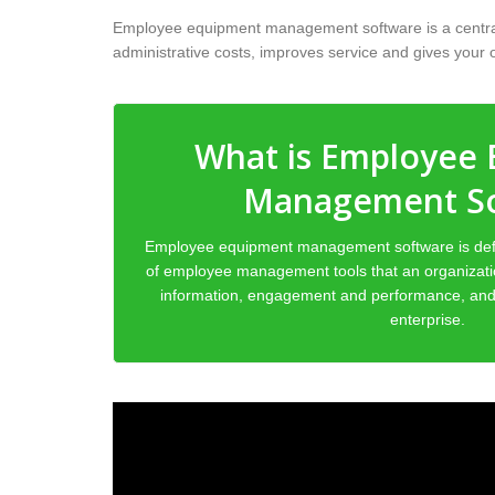
Employee equipment management software is a centraliz
administrative costs, improves service and gives your or
What is Employee
Management S
Employee equipment management software is def
of employee management tools that an organiza
information, engagement and performance, and 
enterprise.