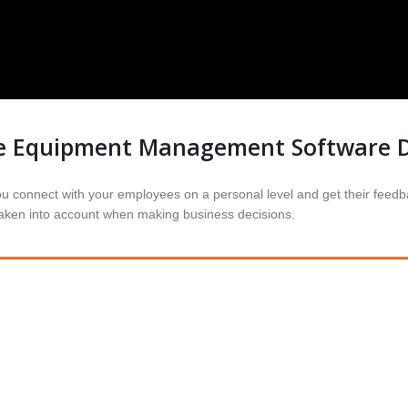
e Equipment Management Software 
onnect with your employees on a personal level and get their feedbac
 taken into account when making business decisions.