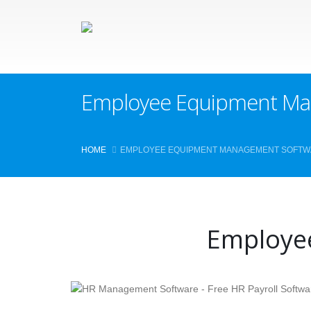
Employee Equipment Ma
HOME
EMPLOYEE EQUIPMENT MANAGEMENT SOFT
Employe