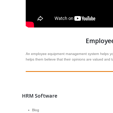
Employe
An employee equipment management system helps you c
helps them believe that their opinions are valued and
HRM Software
Blog