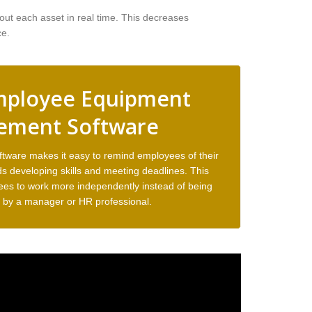
ut each asset in real time. This decreases
ce.
mployee Equipment
ment Software
are makes it easy to remind employees of their
s developing skills and meeting deadlines. This
ees to work more independently instead of being
by a manager or HR professional.