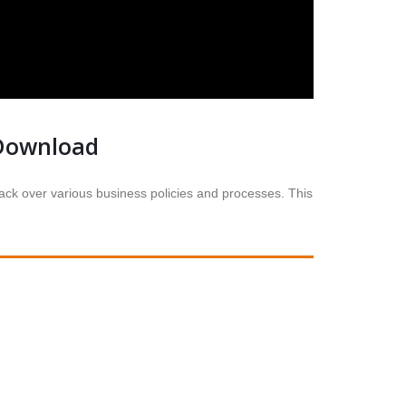
Download
k over various business policies and processes. This