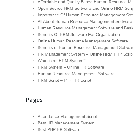
Affordable and Quality Based Human Resource M
Open Source HRM Software and Online HRM Scri
Importance Of Human Resource Management Softw
All About Human Resource Management Software
Human Resource Management Software and Basic
Benefits Of HRM Software For Organization
Online Human Resource Management Software
Benefits of Human Resource Management Softwa
HR Management System – Online HRM PHP Scrip
What is an HRM System?
HRM System – Online HR Software
Human Resource Management Software
HRM Script – PHP HR Script
Pages
Attendance Management Script
Best HR Management System
Best PHP HR Software