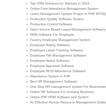
Top CRM Solutions for Startups in 2024
Online Free Attendance Management System
Leave Management System Project In PHP MYSQ
Production Quality Software System
Production Control Software
Open Source Based Leave Management Software
HRM Software For Employee
Factory Employee Management System
Employee Rating Software
Employee Leave Tracking Software
Employee File Management Software
Employee Award Software
Employee Appraisal Software
Employee RFID Attendance Software
Attendance System in PHP
Best HR Management Software
One Stop HR management system For Businesses o
Online HR Software For Growing Business
Online PHP HRM Software and System
An Effective Human Resource Management Softw