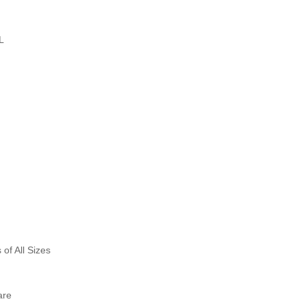
L
f All Sizes
are