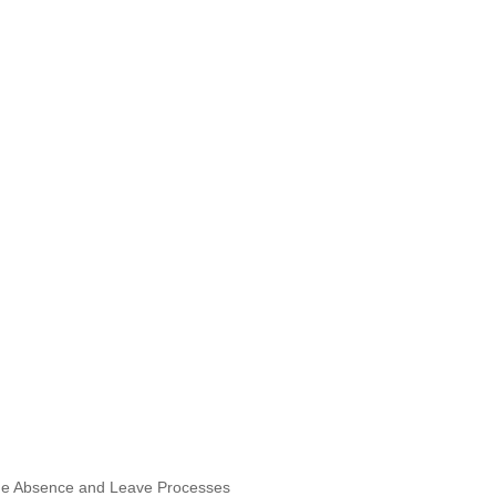
ne Absence and Leave Processes