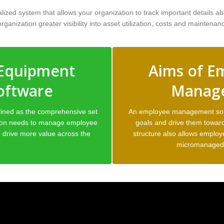
ed system that allows your organization to track important details abo
ganization greater visibility into asset utilization, costs and maintenan
 Equipment
Aims of E
oftware
Manage
ined as the comprehensive set
An employee management softw
tion needs to manage employee
goals and drive them toward
drive more value across the
structure also allows employ
micromanaged 