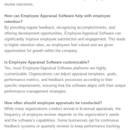
review outcomes.
How can Employee Appraisal Software help with employee
retention?
By providing regular feedback, recognizing accomplishments, and
offering development opportunities, Employee Appraisal Software can
significantly improve employee satisfaction and engagement. This leads
to higher retention rates, as employees feel valued and are given
opportunities for growth within the company.
Is Employee Appraisal Software customizable?
Yes, most Employee Appraisal Software platforms are highly
customizable. Organizations can adjust appraisal templates, goals,
performance metrics, and feedback processes according to their
specific requirements, ensuring that the software aligns with their unique
performance management strategies.
How often should employee appraisals be conducted?
While many organizations conduct annual or bi-annual appraisals, the
frequency of employee reviews depends on the organization’s needs
and the software’s capabilities. Some businesses opt for continuous
feedback systems or quarterly reviews to keep performance tracking