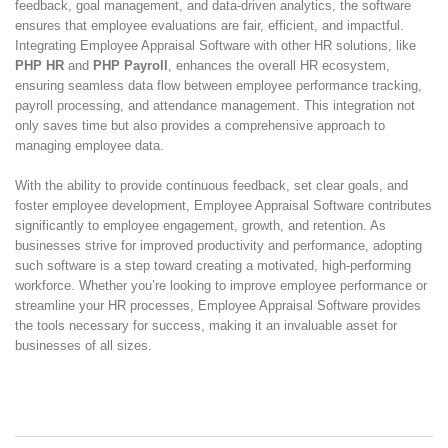
feedback, goal management, and data-driven analytics, the software
ensures that employee evaluations are fair, efficient, and impactful.
Integrating Employee Appraisal Software with other HR solutions, like
PHP HR
and
PHP Payroll
, enhances the overall HR ecosystem,
ensuring seamless data flow between employee performance tracking,
payroll processing, and attendance management. This integration not
only saves time but also provides a comprehensive approach to
managing employee data.
With the ability to provide continuous feedback, set clear goals, and
foster employee development, Employee Appraisal Software contributes
significantly to employee engagement, growth, and retention. As
businesses strive for improved productivity and performance, adopting
such software is a step toward creating a motivated, high-performing
workforce. Whether you’re looking to improve employee performance or
streamline your HR processes, Employee Appraisal Software provides
the tools necessary for success, making it an invaluable asset for
businesses of all sizes.