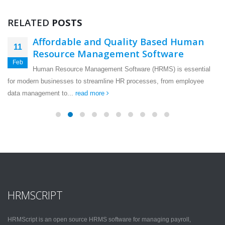
RELATED
POSTS
Affordable and Quality Based Human
11
Resource Management Software
Feb
Human Resource Management Software (HRMS) is essential
for modern businesses to streamline HR processes, from employee
data management to...
read more
HRMSCRIPT
HRMScript is an open source HRMS software for managing payroll,