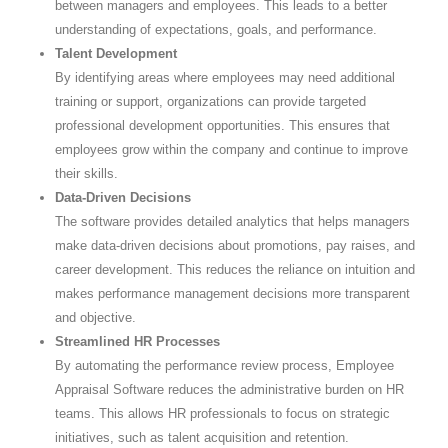
between managers and employees. This leads to a better
understanding of expectations, goals, and performance.
Talent Development
By identifying areas where employees may need additional
training or support, organizations can provide targeted
professional development opportunities. This ensures that
employees grow within the company and continue to improve
their skills.
Data-Driven Decisions
The software provides detailed analytics that helps managers
make data-driven decisions about promotions, pay raises, and
career development. This reduces the reliance on intuition and
makes performance management decisions more transparent
and objective.
Streamlined HR Processes
By automating the performance review process, Employee
Appraisal Software reduces the administrative burden on HR
teams. This allows HR professionals to focus on strategic
initiatives, such as talent acquisition and retention.