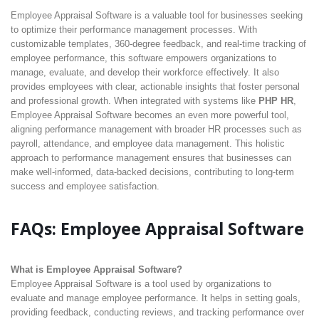
Employee Appraisal Software is a valuable tool for businesses seeking
to optimize their performance management processes. With
customizable templates, 360-degree feedback, and real-time tracking of
employee performance, this software empowers organizations to
manage, evaluate, and develop their workforce effectively. It also
provides employees with clear, actionable insights that foster personal
and professional growth. When integrated with systems like
PHP HR
,
Employee Appraisal Software becomes an even more powerful tool,
aligning performance management with broader HR processes such as
payroll, attendance, and employee data management. This holistic
approach to performance management ensures that businesses can
make well-informed, data-backed decisions, contributing to long-term
success and employee satisfaction.
FAQs: Employee Appraisal Software
What is Employee Appraisal Software?
Employee Appraisal Software is a tool used by organizations to
evaluate and manage employee performance. It helps in setting goals,
providing feedback, conducting reviews, and tracking performance over