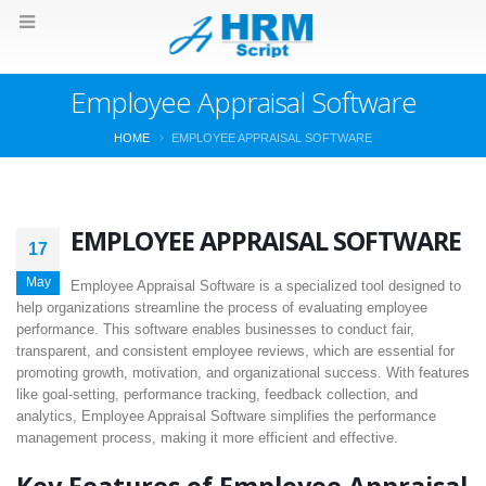
Employee Appraisal Software
HOME
EMPLOYEE APPRAISAL SOFTWARE
EMPLOYEE APPRAISAL SOFTWARE
17
May
Employee Appraisal Software is a specialized tool designed to
help organizations streamline the process of evaluating employee
performance. This software enables businesses to conduct fair,
transparent, and consistent employee reviews, which are essential for
promoting growth, motivation, and organizational success. With features
like goal-setting, performance tracking, feedback collection, and
analytics, Employee Appraisal Software simplifies the performance
management process, making it more efficient and effective.