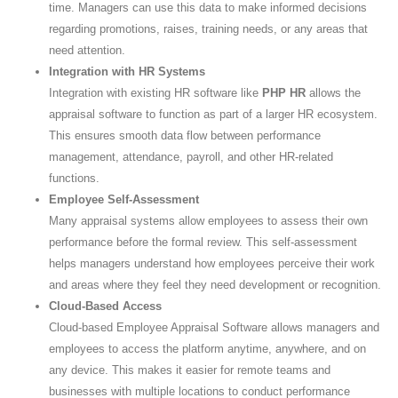
time. Managers can use this data to make informed decisions
regarding promotions, raises, training needs, or any areas that
need attention.
Integration with HR Systems
Integration with existing HR software like
PHP HR
allows the
appraisal software to function as part of a larger HR ecosystem.
This ensures smooth data flow between performance
management, attendance, payroll, and other HR-related
functions.
Employee Self-Assessment
Many appraisal systems allow employees to assess their own
performance before the formal review. This self-assessment
helps managers understand how employees perceive their work
and areas where they feel they need development or recognition.
Cloud-Based Access
Cloud-based Employee Appraisal Software allows managers and
employees to access the platform anytime, anywhere, and on
any device. This makes it easier for remote teams and
businesses with multiple locations to conduct performance