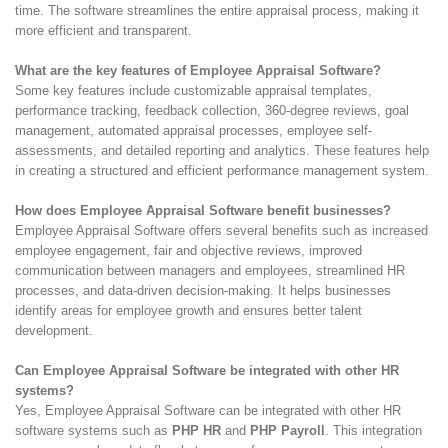
time. The software streamlines the entire appraisal process, making it
more efficient and transparent.
What are the key features of Employee Appraisal Software?
Some key features include customizable appraisal templates,
performance tracking, feedback collection, 360-degree reviews, goal
management, automated appraisal processes, employee self-
assessments, and detailed reporting and analytics. These features help
in creating a structured and efficient performance management system.
How does Employee Appraisal Software benefit businesses?
Employee Appraisal Software offers several benefits such as increased
employee engagement, fair and objective reviews, improved
communication between managers and employees, streamlined HR
processes, and data-driven decision-making. It helps businesses
identify areas for employee growth and ensures better talent
development.
Can Employee Appraisal Software be integrated with other HR
systems?
Yes, Employee Appraisal Software can be integrated with other HR
software systems such as
PHP HR
and
PHP Payroll
. This integration