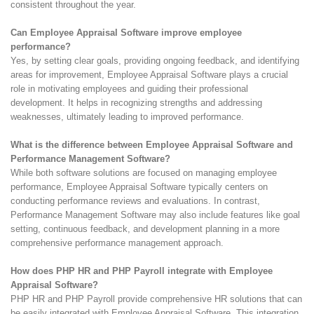
consistent throughout the year.
Can Employee Appraisal Software improve employee
performance?
Yes, by setting clear goals, providing ongoing feedback, and identifying
areas for improvement, Employee Appraisal Software plays a crucial
role in motivating employees and guiding their professional
development. It helps in recognizing strengths and addressing
weaknesses, ultimately leading to improved performance.
What is the difference between Employee Appraisal Software and
Performance Management Software?
While both software solutions are focused on managing employee
performance, Employee Appraisal Software typically centers on
conducting performance reviews and evaluations. In contrast,
Performance Management Software may also include features like goal
setting, continuous feedback, and development planning in a more
comprehensive performance management approach.
How does PHP HR and PHP Payroll integrate with Employee
Appraisal Software?
PHP HR and PHP Payroll provide comprehensive HR solutions that can
be easily integrated with Employee Appraisal Software. This integration