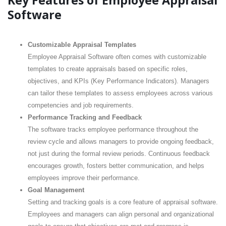
Key Features of Employee Appraisal
Software
Customizable Appraisal Templates
Employee Appraisal Software often comes with customizable
templates to create appraisals based on specific roles,
objectives, and KPIs (Key Performance Indicators). Managers
can tailor these templates to assess employees across various
competencies and job requirements.
Performance Tracking and Feedback
The software tracks employee performance throughout the
review cycle and allows managers to provide ongoing feedback,
not just during the formal review periods. Continuous feedback
encourages growth, fosters better communication, and helps
employees improve their performance.
Goal Management
Setting and tracking goals is a core feature of appraisal software.
Employees and managers can align personal and organizational