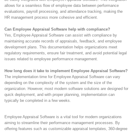
allows for a seamless flow of employee data between performance
evaluations, payroll processing, and attendance tracking, making the
HR management process more cohesive and efficient.
Can Employee Appraisal Software help with compliance?
Yes, Employee Appraisal Software can assist with compliance by
maintaining accurate records of appraisals, feedback, and employee
development plans. This documentation helps organizations meet
regulatory requirements, ensure fair treatment, and avoid potential legal
issues related to employee performance management.
How long does it take to implement Employee Appraisal Software?
The implementation time for Employee Appraisal Software can vary
depending on the complexity of the system and the size of the
organization. However, most modern software solutions are designed for
quick deployment, and with proper planning, implementation can
typically be completed in a few weeks.
Employee Appraisal Software is a vital tool for modern organizations
aiming to streamline their performance management processes. By
offering features such as customizable appraisal templates, 360-degree