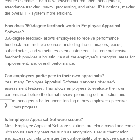
ensures seamless data flow between performance management,
attendance tracking, payroll processing, and other HR functions, making
the overall HR system more efficient.
How does 360-degree feedback work in Employee Appraisal
Software?
360-degree feedback allows employees to receive performance
feedback from multiple sources, including their managers, peers,
subordinates, and sometimes even customers. This comprehensive
feedback provides a holistic view of the employee’s strengths, areas for
improvement, and overall performance.
Can employees participate in their own appraisals?
Yes, many Employee Appraisal Software platforms offer self-
assessment features. This allows employees to evaluate their own
performance before the formal review, promoting self-reflection and
giving managers a better understanding of how employees perceive
their own progress.
Is Employee Appraisal Software secure?
Most Employee Appraisal Software solutions are cloud-based and come
with robust security features such as encryption, user authentication,
and access controls to ensure the confidentiality of employee data and