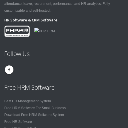
attendance, leave, recruitment, performance, and HR analytics. Fully
customizable and self-hosted.
HR Software & CRM Software
Follow Us
Free HRM Software
Best HR Management System
Free HRM Software For Small Business
Download Free HRM Software System
Free HR Software