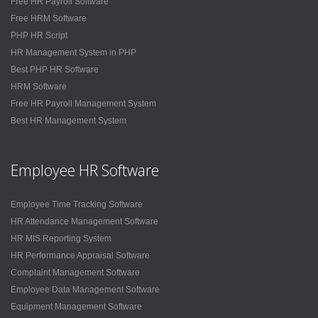
Free HR Payroll Software
Free HRM Software
PHP HR Script
HR Management System in PHP
Best PHP HR Software
HRM Software
Free HR Payroll Management System
Best HR Management System
Employee HR Software
Employee Time Tracking Software
HR Attendance Management Software
HR MIS Reporting System
HR Performance Appraisal Software
Complaint Management Software
Employee Data Management Software
Equipment Management Software