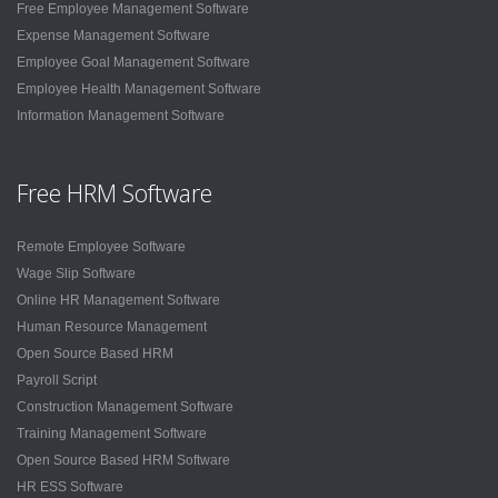
Free Employee Management Software
Expense Management Software
Employee Goal Management Software
Employee Health Management Software
Information Management Software
Free HRM Software
Remote Employee Software
Wage Slip Software
Online HR Management Software
Human Resource Management
Open Source Based HRM
Payroll Script
Construction Management Software
Training Management Software
Open Source Based HRM Software
HR ESS Software