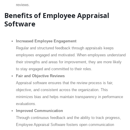
reviews.
Benefits of Employee Appraisal
Software
Increased Employee Engagement
Regular and structured feedback through appraisals keeps
employees engaged and motivated. When employees understand
their strengths and areas for improvement, they are more likely
to stay engaged and committed to their roles.
Fair and Objective Reviews
Appraisal software ensures that the review process is fair,
objective, and consistent across the organization. This
minimizes bias and helps maintain transparency in performance
evaluations.
Improved Communication
Through continuous feedback and the ability to track progress,
Employee Appraisal Software fosters open communication