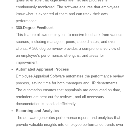
goals to ensure that objectives are met and progress is
continuously monitored. The software ensures that employees
know what is expected of them and can track their own
performance.
360-Degree Feedback
This feature allows employees to receive feedback from various
sources, including managers, peers, subordinates, and even
clients. A 360-degree review provides a comprehensive view of
an employee’s performance, strengths, and areas for
improvement.
Automated Appraisal Process
Employee Appraisal Software automates the performance review
process, saving time for both managers and HR departments.
The automation ensures that appraisals are conducted on time,
reminders are sent out for reviews, and all necessary
documentation is handled efficiently.
Reporting and Analytics
The software generates performance reports and analytics that
provide valuable insights into employee performance trends over